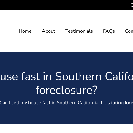
C
Home
About
Testimonials
FAQs
Con
se fast in Southern Califor
foreclosure?
an I sell my house fast in Southern California if it’s facing for