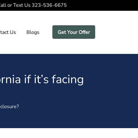
all or Text Us
323-536-6675
tact Us
Blogs
Get Your Offer
nia if it’s facing
eclosure?