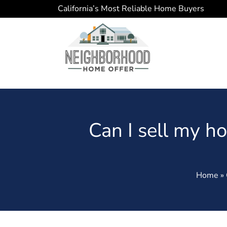
California’s Most Reliable Home Buyers
Can I sell my hou
Home » C