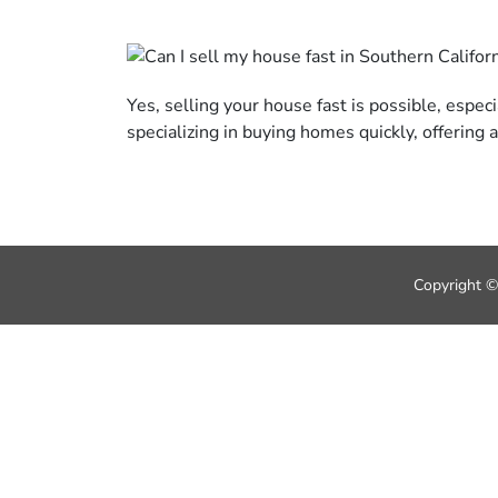
Yes, selling your house fast is possible, espec
specializing in buying homes quickly, offering
Copyright ©