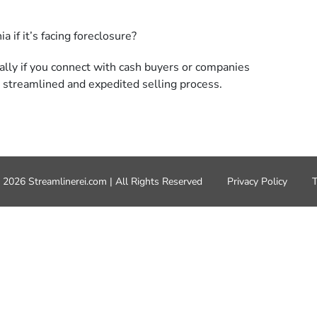
ially if you connect with cash buyers or companies
 a streamlined and
expedited
selling process.
 2026 Streamlinerei.com | All Rights Reserved
Privacy Policy
T