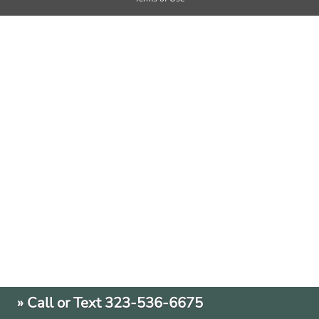
» Call or Text 323-536-6675