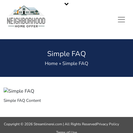
California’s Most Reliable Home Buyers
Call or Text Us
323-536-6675
Simple FAQ
Home » Simple FAQ
Simple FAQ Content
Copyright © 2026 Streamlinerei.com | All Rights Reserved
Privacy Policy
Terms of Use