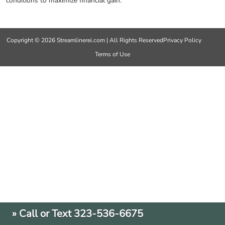
conditions to maximize financial gain.
Copyright © 2026 Streamlinerei.com | All Rights Reserved
Privacy Policy
Terms of Use
» Call or Text 323-536-6675