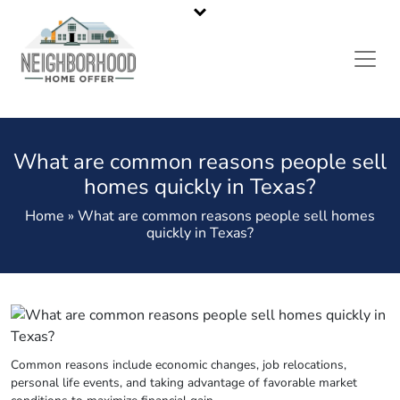
California’s Most Reliable Home Buyers
Call or Text Us
323-536-6675
What are common reasons people sell
homes quickly in Texas?
Home » What are common reasons people sell homes
quickly in Texas?
Common reasons include economic changes, job relocations,
personal life events, and taking advantage of favorable market